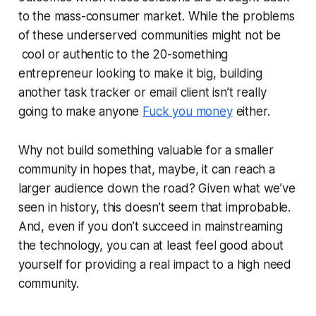
to the mass-consumer market. While the problems
of these underserved communities might not be
cool or authentic to the 20-something
entrepreneur looking to make it big, building
another task tracker or email client isn’t really
going to make anyone
Fuck you money
either.
Why not build something valuable for a smaller
community in hopes that, maybe, it can reach a
larger audience down the road? Given what we’ve
seen in history, this doesn’t seem that improbable.
And, even if you don’t succeed in mainstreaming
the technology, you can at least feel good about
yourself for providing a real impact to a high need
community.