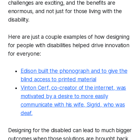
challenges are exciting, and the benefits are
enormous, and not just for those living with the
disability.
Here are just a couple examples of how designing
for people with disabilities helped drive innovation
for everyone:
Edison built the phonograph and to give the
blind access to printed material
Vinton Cerf, co-creator of the internet, was
motivated by a desire to more easily
communicate with his wife, Sigrid, who was
deaf.
Designing for the disabled can lead to much bigger
outcomes when those solutions are brought back