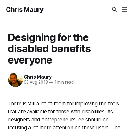
Chris Maury
Designing for the
disabled benefits
everyone
Chris Maury
03 Aug 2013
—
1 min read
There is still a lot of room for improving the tools
that are available for those with disabilities. As
designers and entrepreneurs, ee should be
focusing a lot more attention on these users. The