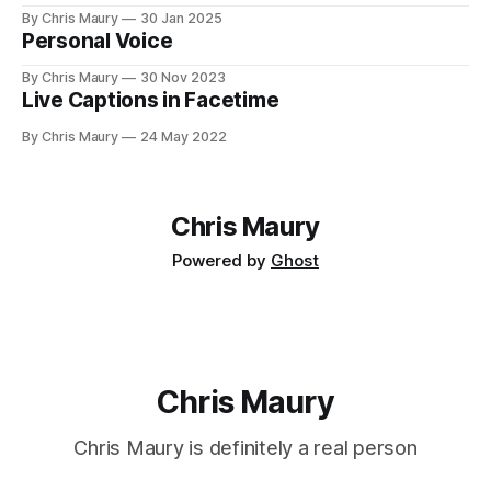
you value your time? We seem, as a society, to both value
By Chris Maury
30 Jan 2025
it very highly—paying 20% more to have food delivered
Personal Voice
than deal with the indignities of dining out—
By Chris Maury
30 Nov 2023
Live Captions in Facetime
By Chris Maury
24 May 2022
Chris Maury
Powered by
Ghost
Chris Maury
Chris Maury is definitely a real person