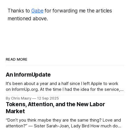
Thanks to
Gabe
for forwarding me the articles
mentioned above.
READ MORE
An InformUpdate
It's been about a year and a half since I left Apple to work
on InformUp.org. At the time I had the idea for the service,
but little else. The goal was, and still is, to enable folks to
By Chris Maury
12 Sep 2025
engage directly with their elected officials with as
Tokens, Attention, and the New Labor
Market
“Don’t you think maybe they are the same thing? Love and
attention?” — Sister Sarah-Joan, Lady Bird How much do