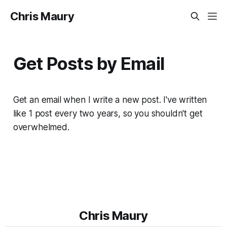
Chris Maury
Get Posts by Email
Get an email when I write a new post. I've written
like 1 post every two years, so you shouldn't get
overwhelmed.
Chris Maury