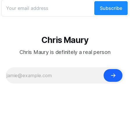
Powered by
Ghost
Chris Maury
Chris Maury is definitely a real person