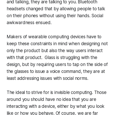
and talking, they are talking to you. Bluetooth
headsets changed that by allowing people to talk
on their phones without using their hands. Social
awkwardness ensued.
Makers of wearable computing devices have to
keep these constraints in mind when designing not
only the product but also the way users interact
with that product. Glass is struggling with the
design, but by requiring users to tap on the side of
the glasses to issue a voice command, they are at
least addressing issues with social norms.
The ideal to strive for is invisible computing. Those
around you should have no idea that you are
interacting with a device, either by what you look
like or how you behave. Of course, we are far