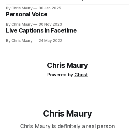
you value your time? We seem, as a society, to both value
By Chris Maury
30 Jan 2025
it very highly—paying 20% more to have food delivered
Personal Voice
than deal with the indignities of dining out—
By Chris Maury
30 Nov 2023
Live Captions in Facetime
By Chris Maury
24 May 2022
Chris Maury
Powered by
Ghost
Chris Maury
Chris Maury is definitely a real person