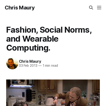
Chris Maury
Fashion, Social Norms,
and Wearable
Computing.
Chris Maury
03 Feb 2013
—
1 min read