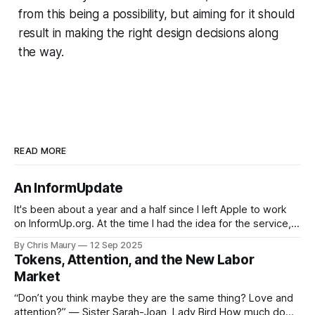
from this being a possibility, but aiming for it should
result in making the right design decisions along
the way.
READ MORE
An InformUpdate
It's been about a year and a half since I left Apple to work
on InformUp.org. At the time I had the idea for the service,
but little else. The goal was, and still is, to enable folks to
By Chris Maury
12 Sep 2025
engage directly with their elected officials with as
Tokens, Attention, and the New Labor
Market
“Don’t you think maybe they are the same thing? Love and
attention?” — Sister Sarah-Joan, Lady Bird How much do