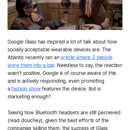
Google Glass has inspired a lot of talk about how
socially acceptable wearable devices are. The
Atlantic recently ran an
article where 2 people
wore them into a bar
. Needless to say, the reaction
wasn’t positive. Google is of course aware of this
and is actively responding, even promoting
a
fashion show
features the device. But is
marketing enough?
Seeing how Bluetooth headsets are still perceived
(read douchey), given the best efforts of the
companies selling them, the success of Glass