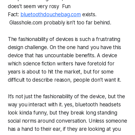
does’t seem very rosy Fun
Fact:
bluetoothdouchebag.com
exists.
Glasshole.com probably isn’t too far behind.
The fashionability of devices is such a frustrating
design challenge. On the one hand you have this
device that has uncountable benefits. A device
which science fiction writers have foretold for
years is about to hit the market, but for some
difficult to describe reason, people don’t want it.
It’s not just the fashionability of the device, but the
way you interact with it. yes, bluetooth headsets
look kinda funny, but they break long standing
social norms around conversation. Unless someone
has a hand to their ear, if they are looking at you