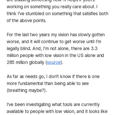
working on something you really care about. I
think I’ve stumbled on something that satisfies both
of the above points.
For the last two years my vision has slowly gotten
worse, and it will continue to get worse until I’m
legally blind. And, I’m not alone, there are 3.3
million people with low vision in the US alone and
285 million globally (
source
).
As far as needs go, I don’t know if there is one
more fundamental than being able to see
(breathing maybe?).
I’ve been investigating what tools are currently
available to people with low vision, and it looks like