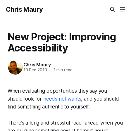
Chris Maury
New Project: Improving
Accessibility
Chris Maury
10 Dec 2010
—
1 min read
When evaluating opportunities they say you
should look for
needs not wants
, and you should
find something authentic to yourself.
There’s a long and stressful road ahead when you
are building something new. It helps if you’re