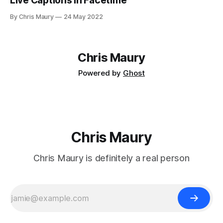
Live Captions in Facetime
By Chris Maury
24 May 2022
Chris Maury
Powered by
Ghost
Chris Maury
Chris Maury is definitely a real person