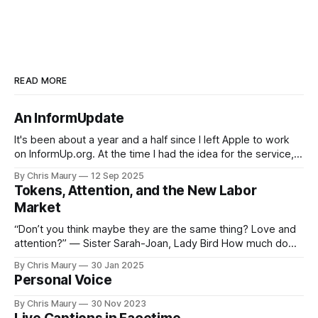
READ MORE
An InformUpdate
It's been about a year and a half since I left Apple to work
on InformUp.org. At the time I had the idea for the service,
but little else. The goal was, and still is, to enable folks to
By Chris Maury
12 Sep 2025
engage directly with their elected officials with as
Tokens, Attention, and the New Labor
Market
“Don’t you think maybe they are the same thing? Love and
attention?” — Sister Sarah-Joan, Lady Bird How much do
you value your time? We seem, as a society, to both value
By Chris Maury
30 Jan 2025
it very highly—paying 20% more to have food delivered
Personal Voice
than deal with the indignities of dining out—
By Chris Maury
30 Nov 2023