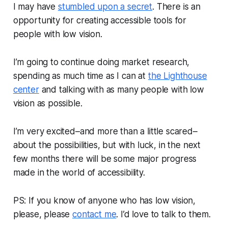
I may have
stumbled upon a secret
. There is an
opportunity for creating accessible tools for
people with low vision.
I’m going to continue doing market research,
spending as much time as I can at
the Lighthouse
center
and talking with as many people with low
vision as possible.
I’m very excited–and more than a little scared–
about the possibilities, but with luck, in the next
few months there will be some major progress
made in the world of accessibility.
PS: If you know of anyone who has low vision,
please, please
contact me
. I’d love to talk to them.