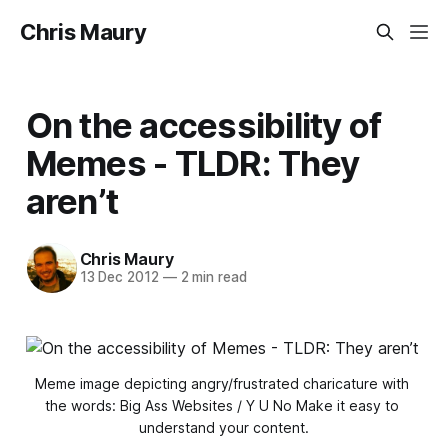
Chris Maury
On the accessibility of
Memes - TLDR: They
aren’t
Chris Maury
13 Dec 2012
—
2 min read
Meme image depicting angry/frustrated charicature with 
the words: Big Ass Websites / Y U No Make it easy to 
understand your content.