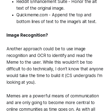
Reddit Enhancement Suite - Honor the alt
text of the original image.
Quickmeme.com - Append the top and
bottom lines of text to the image’s alt text.
Image Recognition?
Another approach could be to use image
recognition and OCR to identify and read the
Meme to the user. While this wouldn’t be too
difficult to do technically, I don’t know that anyone
would take the time to build it (CS undergrads I’m
looking at you).
Memes are a powerful means of communication
and are only going to become more central to
online communities as time goes on. As with all