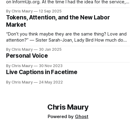
on InformUp.org. At the time I had the idea for the service,
but little else. The goal was, and still is, to enable folks to
By Chris Maury
12 Sep 2025
engage directly with their elected officials with as
Tokens, Attention, and the New Labor
Market
“Don’t you think maybe they are the same thing? Love and
attention?” — Sister Sarah-Joan, Lady Bird How much do
you value your time? We seem, as a society, to both value
By Chris Maury
30 Jan 2025
it very highly—paying 20% more to have food delivered
Personal Voice
than deal with the indignities of dining out—
By Chris Maury
30 Nov 2023
Live Captions in Facetime
By Chris Maury
24 May 2022
Chris Maury
Powered by
Ghost