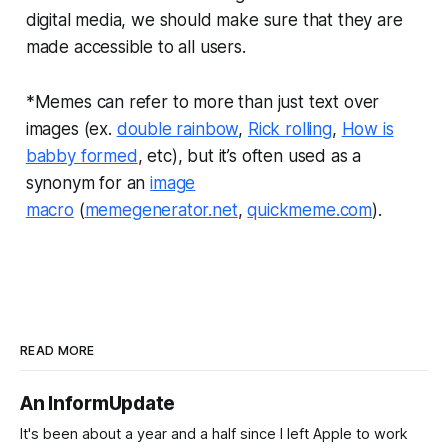
digital media, we should make sure that they are
made accessible to all users.
*Memes can refer to more than just text over
images (ex.
double rainbow
,
Rick rolling
,
How is
babby formed
, etc), but it’s often used as a
synonym for an
image
macro
(
memegenerator.net
,
quickmeme.com
).
READ MORE
An InformUpdate
It's been about a year and a half since I left Apple to work