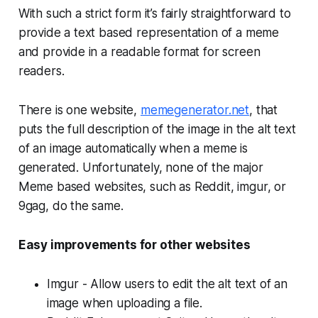
With such a strict form it’s fairly straightforward to
provide a text based representation of a meme
and provide in a readable format for screen
readers.
There is one website,
memegenerator.net
, that
puts the full description of the image in the alt text
of an image automatically when a meme is
generated. Unfortunately, none of the major
Meme based websites, such as Reddit, imgur, or
9gag, do the same.
Easy improvements for other websites
Imgur - Allow users to edit the alt text of an
image when uploading a file.