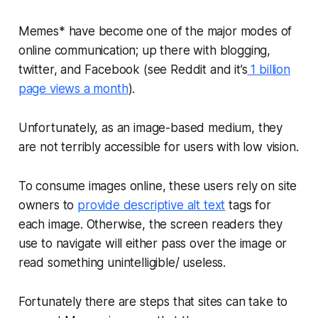
Memes* have become one of the major modes of
online communication; up there with blogging,
twitter, and Facebook (see Reddit and it’s
1 billion
page views a month
).
Unfortunately, as an image-based medium, they
are not terribly accessible for users with low vision.
To consume images online, these users rely on site
owners to
provide descriptive alt text
tags for
each image. Otherwise, the screen readers they
use to navigate will either pass over the image or
read something unintelligible/ useless.
Fortunately there are steps that sites can take to