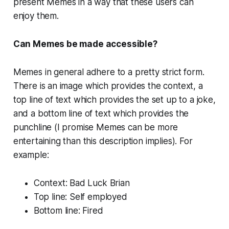
present Memes in a way that these users can
enjoy them.
Can Memes be made accessible?
Memes in general adhere to a pretty strict form.
There is an image which provides the context, a
top line of text which provides the set up to a joke,
and a bottom line of text which provides the
punchline (I promise Memes can be more
entertaining than this description implies). For
example:
Context: Bad Luck Brian
Top line: Self employed
Bottom line: Fired