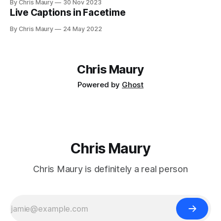
By Chris Maury
30 Nov 2023
Live Captions in Facetime
By Chris Maury
24 May 2022
Chris Maury
Powered by
Ghost
Chris Maury
Chris Maury is definitely a real person