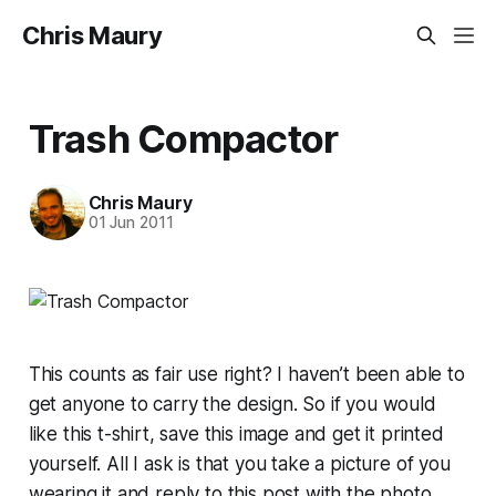
Chris Maury
Trash Compactor
Chris Maury
01 Jun 2011
This counts as fair use right? I haven’t been able to
get anyone to carry the design. So if you would
like this t-shirt, save this image and get it printed
yourself. All I ask is that you take a picture of you
wearing it and reply to this post with the photo.