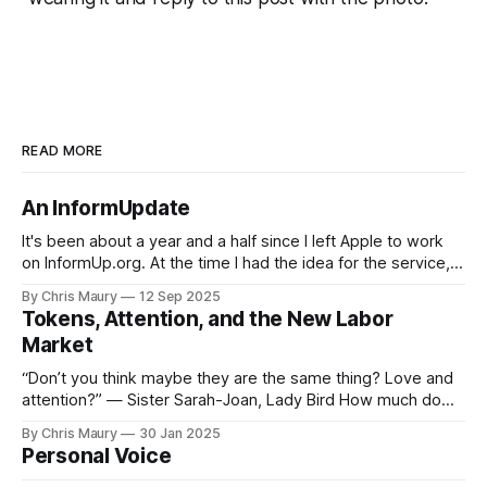
READ MORE
An InformUpdate
It's been about a year and a half since I left Apple to work
on InformUp.org. At the time I had the idea for the service,
but little else. The goal was, and still is, to enable folks to
By Chris Maury
12 Sep 2025
engage directly with their elected officials with as
Tokens, Attention, and the New Labor
Market
“Don’t you think maybe they are the same thing? Love and
attention?” — Sister Sarah-Joan, Lady Bird How much do
you value your time? We seem, as a society, to both value
By Chris Maury
30 Jan 2025
it very highly—paying 20% more to have food delivered
Personal Voice
than deal with the indignities of dining out—