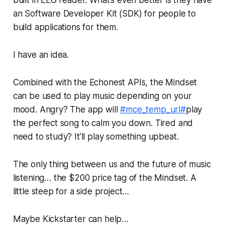
an Software Developer Kit (SDK) for people to
build applications for them.
I have an idea.
Combined with the Echonest APIs, the Mindset
can be used to play music depending on your
mood. Angry? The app will
#mce_temp_url#
play
the perfect song to calm you down. Tired and
need to study? It’ll play something upbeat.
The only thing between us and the future of music
listening… the $200 price tag of the Mindset. A
little steep for a side project…
Maybe Kickstarter can help…