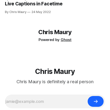
Live Captions in Facetime
By Chris Maury
24 May 2022
Chris Maury
Powered by
Ghost
Chris Maury
Chris Maury is definitely a real person