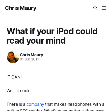
Chris Maury
What if your iPod could
read your mind
Chris Maury
01 Jun 2011
IT CAN!
Well, it could.
There is a
company
that makes headphones with a
built in EEG reader. What’s even better is they have