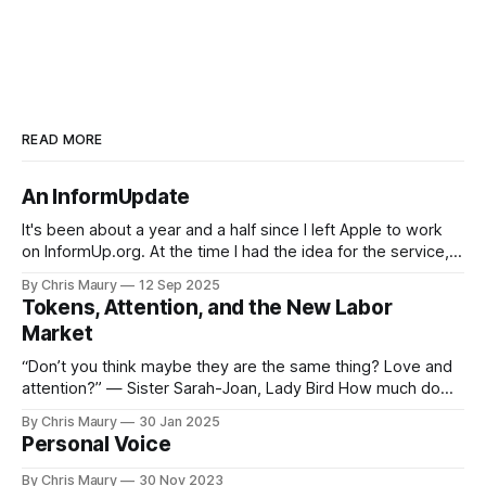
READ MORE
An InformUpdate
It's been about a year and a half since I left Apple to work
on InformUp.org. At the time I had the idea for the service,
but little else. The goal was, and still is, to enable folks to
By Chris Maury
12 Sep 2025
engage directly with their elected officials with as
Tokens, Attention, and the New Labor
Market
“Don’t you think maybe they are the same thing? Love and
attention?” — Sister Sarah-Joan, Lady Bird How much do
you value your time? We seem, as a society, to both value
By Chris Maury
30 Jan 2025
it very highly—paying 20% more to have food delivered
Personal Voice
than deal with the indignities of dining out—
By Chris Maury
30 Nov 2023