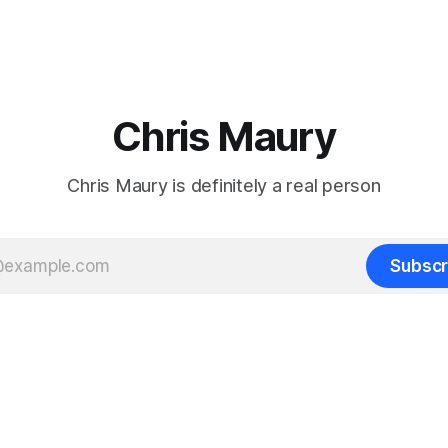
Chris Maury
Chris Maury is definitely a real person
Subscr