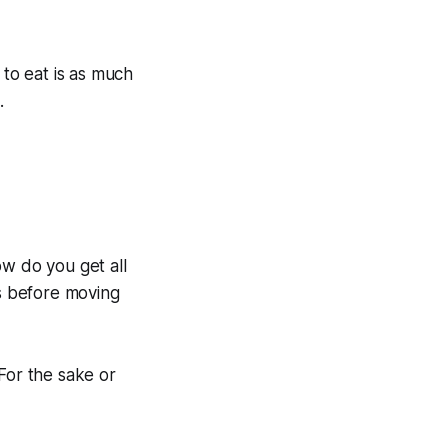
 to eat is as much
.
ow do you get all
ss before moving
For the sake or