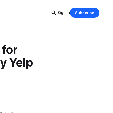
Sign in
Subscribe
 for
y Yelp