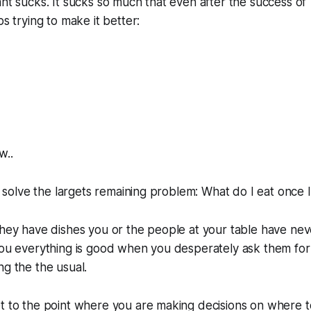
ant sucks. It sucks so much that even after the success of 
ps trying to make it better:
w..
to solve the largets remaining problem: What do I eat once 
hey have dishes you or the people at your table have neve
 you everything is good when you desperately ask them fo
ng the the usual.
et to the point where you are making decisions on where 