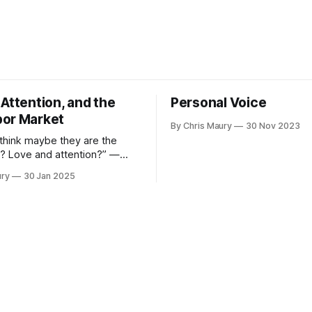
Attention, and the
Personal Voice
or Market
By Chris Maury
30 Nov 2023
 think maybe they are the
? Love and attention?” —
oan, Lady Bird How much
ury
30 Jan 2025
ue your time? We seem, as a
 both value it very highly—
 more to have food delivered
ith the indignities of dining