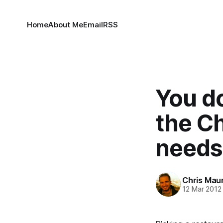
Home
About Me
Email
RSS
You do
the C
needs
Chris Mau
12 Mar 2012