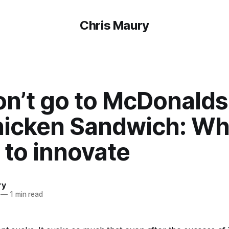
Chris Maury
n’t go to McDonalds
hicken Sandwich: Wh
 to innovate
ry
—
1 min read