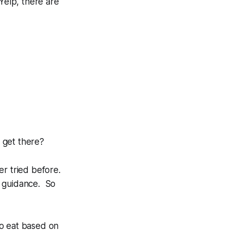
Yelp, there are
I get there?
r tried before.
r guidance. So
to eat based on