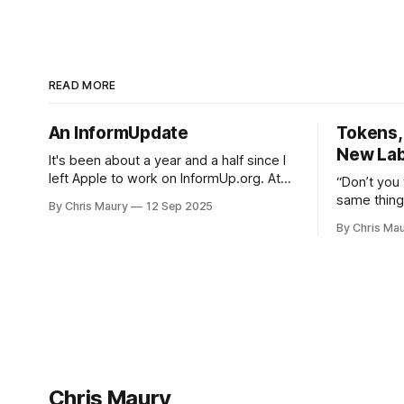
READ MORE
An InformUpdate
Tokens, 
New Lab
It's been about a year and a half since I
left Apple to work on InformUp.org. At
“Don’t you
the time I had the idea for the service,
same thing
By Chris Maury
12 Sep 2025
but little else. The goal was, and still is,
Sister Sarah-J
By Chris Ma
to enable folks to engage directly with
do you val
their elected officials with as
society, to
paying 20%
than deal w
out—
Chris Maury