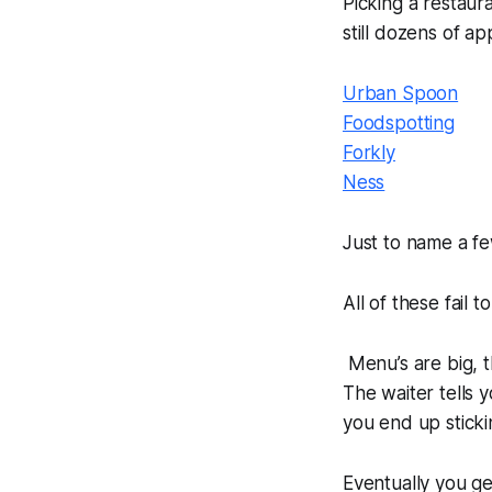
Picking a restaur
still dozens of ap
Urban Spoon
Foodspotting
Forkly
Ness
Just to name a fe
All of these fail 
Menu’s are big, t
The waiter tells
you end up sticki
Eventually you g