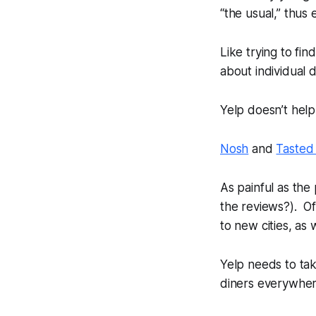
“the usual,” thus
Like trying to fi
about individual d
Yelp doesn’t help
Nosh
and
Tasted
As painful as the
the reviews?). Of
to new cities, as
Yelp needs to tak
diners everywher