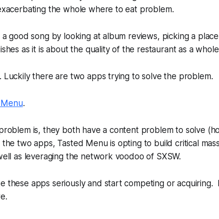
 exacerbating the whole where to eat problem.
nd a good song by looking at album reviews, picking a place
ishes as it is about the quality of the restaurant as a whole
. Luckily there are two apps trying to solve the problem.
 Menu
.
 problem is, they both have a content problem to solve (h
 the two apps, Tasted Menu is opting to build critical ma
 well as leveraging the network voodoo of SXSW.
e these apps seriously and start competing or acquiring. 
e.