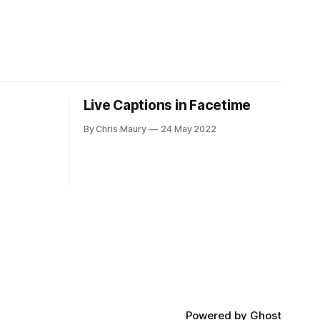
Live Captions in Facetime
By Chris Maury
24 May 2022
Powered by
Ghost