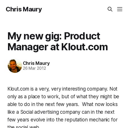
Chris Maury
My new gig: Product
Manager at Klout.com
Chris Maury
26 Mar 2012
Klout.com is a very, very interesting company. Not
only as a place to work, but of what they might be
able to do in the next few years. What now looks
like a Social advertising company can in the next
few years evolve into the reputation mechanic for
the social web.