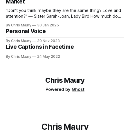
Market
“Don’t you think maybe they are the same thing? Love and
attention?” — Sister Sarah-Joan, Lady Bird How much do
you value your time? We seem, as a society, to both value
By Chris Maury
30 Jan 2025
it very highly—paying 20% more to have food delivered
Personal Voice
than deal with the indignities of dining out—
By Chris Maury
30 Nov 2023
Live Captions in Facetime
By Chris Maury
24 May 2022
Chris Maury
Powered by
Ghost
Chris Maury