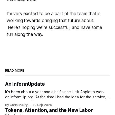
I’m very excited to be a part of the team that is
working towards bringing that future about.
Here’s hoping we’re successful, and have some
fun along the way.
READ MORE
An InformUpdate
It's been about a year and a half since I left Apple to work
on InformUp.org. At the time I had the idea for the service,
but little else. The goal was, and still is, to enable folks to
By Chris Maury
12 Sep 2025
engage directly with their elected officials with as
Tokens, Attention, and the New Labor